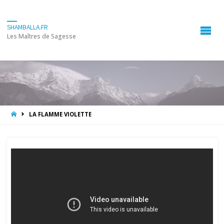
SHAMBALLA.FR
Les Maîtres de Sagesse
HOME
LA FLAMME VIOLETTE