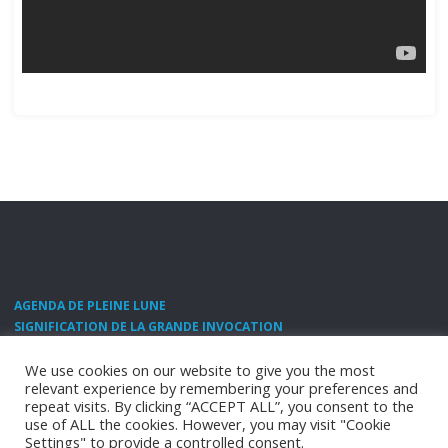
AGENDA DE PLEINE LUNE
SIGNIFICATION DE LA GRANDE INVOCATION
SANTÉ NATURELLE ET NUTRITION
CONTACT
We use cookies on our website to give you the most
relevant experience by remembering your preferences and
©2011 Shamballa.fr -
contact@shamballa.fr
repeat visits. By clicking “ACCEPT ALL”, you consent to the
use of ALL the cookies. However, you may visit "Cookie
POWERED BY
SEPTERA
&
WORDPRESS.
Settings" to provide a controlled consent.